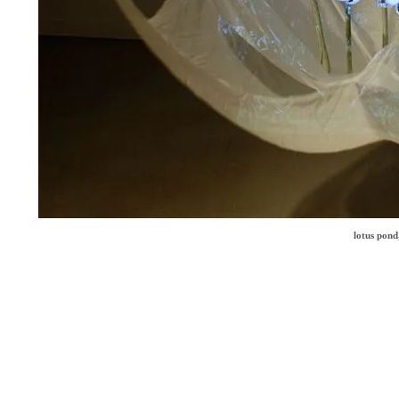
lotus pond