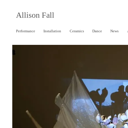
Allison Fall
Performance
Installation
Ceramics
Dance
News