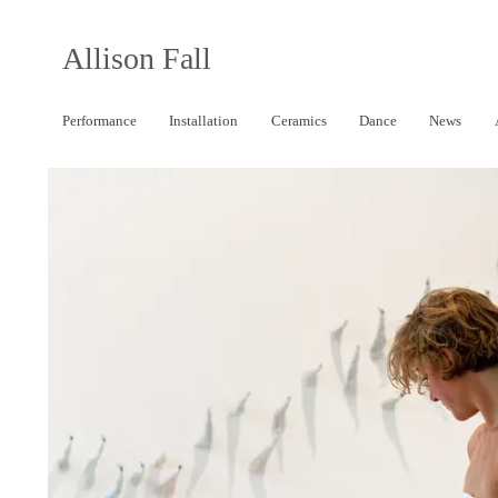
Allison Fall
Performance
Installation
Ceramics
Dance
News